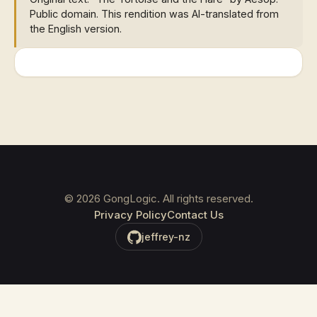
Public domain. This rendition was AI-translated from
the English version.
©
2026
GongLogic. All rights reserved.
Privacy Policy
Contact Us
jeffrey-nz