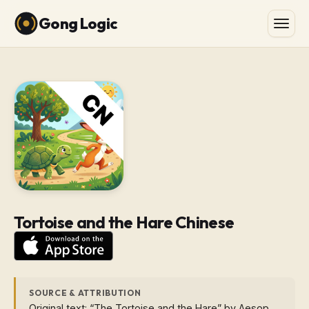
Gong Logic
Tortoise and the Hare Chinese
SOURCE & ATTRIBUTION
Original text: “The Tortoise and the Hare” by Aesop.