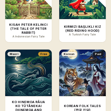
KISAH PETER KELINCI
KIRMIZI BAŞLIKLI KIZ
(THE TALE OF PETER
(RED RIDING HOOD)
RABBIT)
A Turkish Fairy Tale
A Indonesian Fairy Tale
Maori
Free
Korean
Paid
KO HINEMOA RĀUA
KO TŪTĀNEKAI
KOREAN FOLK TALES
(HINEMOA AND
(한국 민담)