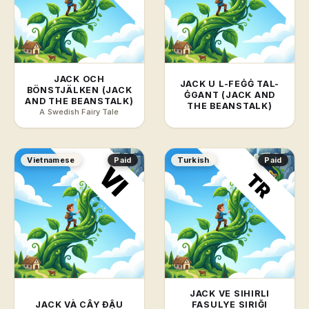
JACK OCH
JACK U L-FEĠĠ TAL-
BÖNSTJÄLKEN (JACK
ĠGANT (JACK AND
AND THE BEANSTALK)
THE BEANSTALK)
A Swedish Fairy Tale
Vietnamese
Paid
Turkish
Paid
JACK VE SIHIRLI
JACK VÀ CÂY ĐẬU
FASULYE SIRIĞI