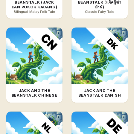
BEANSTALK (JACK
BEANSTALK (แจ็คผู้ฆ่า
DAN POKOK KACANG)
ยักษ์)
Bilingual Malay Folk Tale
Classic Fairy Tale
JACK AND THE
JACK AND THE
BEANSTALK CHINESE
BEANSTALK DANISH