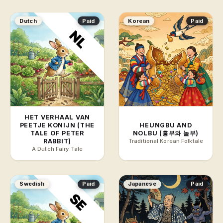
Dutch
Paid
Korean
Paid
HET VERHAAL VAN
PEETJE KONIJN (THE
HEUNGBU AND
TALE OF PETER
NOLBU (흥부와 놀부)
RABBIT)
Traditional Korean Folktale
A Dutch Fairy Tale
Swedish
Paid
Japanese
Paid