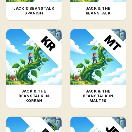
JACK & BEANSTALK
JACK & THE
SPANISH
BEANSTALK
JACK & THE
JACK & THE
BEANSTALK IN
BEANSTALK IN
KOREAN
MALTES