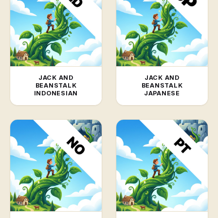
JACK AND
JACK AND
BEANSTALK
BEANSTALK
INDONESIAN
JAPANESE