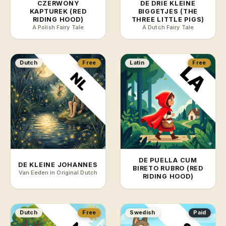
CZERWONY
DE DRIE KLEINE
KAPTUREK (RED
BIGGETJES (THE
RIDING HOOD)
THREE LITTLE PIGS)
A Polish Fairy Tale
A Dutch Fairy Tale
Dutch
Free
Latin
Free
DE PUELLA CUM
DE KLEINE JOHANNES
BIRETO RUBRO (RED
Van Eeden in Original Dutch
RIDING HOOD)
Dutch
Free
Swedish
Paid