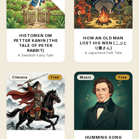
HISTORIEN OM
HOW AN OLD MAN
PETTER KANIN (THE
LOST HIS WEN (こぶと
TALE OF PETER
り爺さん)
RABBIT)
A Japanese Folk Tale
A Swedish Fairy Tale
Chinese
Free
Music
Free
HUMMING SONG