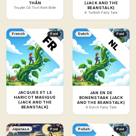
THẦN
(JACK AND THE
Truyện Cổ Tích Kinh Điển
BEANSTALK)
A Turkish Fairy Tale
French
Paid
Dutch
Paid
JACQUES ET LE
JAN EN DE
HARICOT MAGIQUE
BONENSTAAK (JACK
(JACK AND THE
AND THE BEANSTALK)
BEANSTALK)
A Dutch Fairy Tale
Japanese
Paid
Polish
Paid