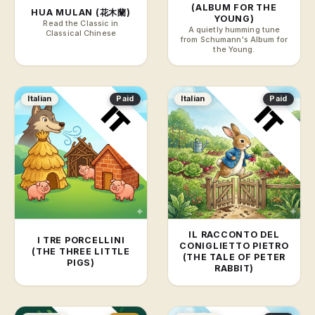
(ALBUM FOR THE
HUA MULAN (花木蘭)
YOUNG)
Read the Classic in
A quietly humming tune
Classical Chinese
from Schumann's Album for
the Young.
Italian
Paid
Italian
Paid
IL RACCONTO DEL
I TRE PORCELLINI
CONIGLIETTO PIETRO
(THE THREE LITTLE
(THE TALE OF PETER
PIGS)
RABBIT)