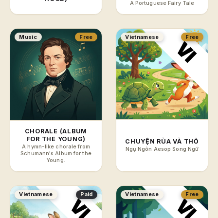
A Portuguese Fairy Tale
Music
Free
Vietnamese
Free
CHORALE (ALBUM
FOR THE YOUNG)
CHUYỆN RÙA VÀ THỎ
A hymn-like chorale from
Ngụ Ngôn Aesop Song Ngữ
Schumann's Album for the
Young.
Vietnamese
Paid
Vietnamese
Free