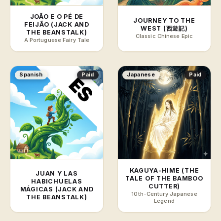
JOÃO E O PÉ DE
JOURNEY TO THE
FEIJÃO (JACK AND
WEST (西遊記)
THE BEANSTALK)
Classic Chinese Epic
A Portuguese Fairy Tale
Spanish
Paid
Japanese
Paid
KAGUYA-HIME (THE
JUAN Y LAS
TALE OF THE BAMBOO
HABICHUELAS
CUTTER)
MÁGICAS (JACK AND
10th-Century Japanese
THE BEANSTALK)
Legend