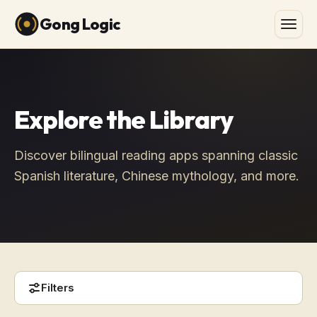
Gong Logic
Explore the Library
Discover bilingual reading apps spanning classic
Spanish literature, Chinese mythology, and more.
Filters