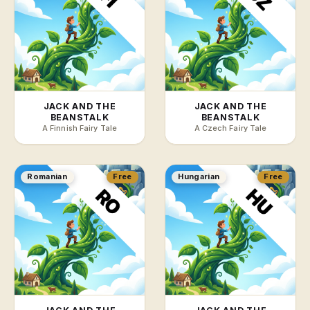
JACK AND THE
JACK AND THE
BEANSTALK
BEANSTALK
A Finnish Fairy Tale
A Czech Fairy Tale
Romanian
Free
Hungarian
Free