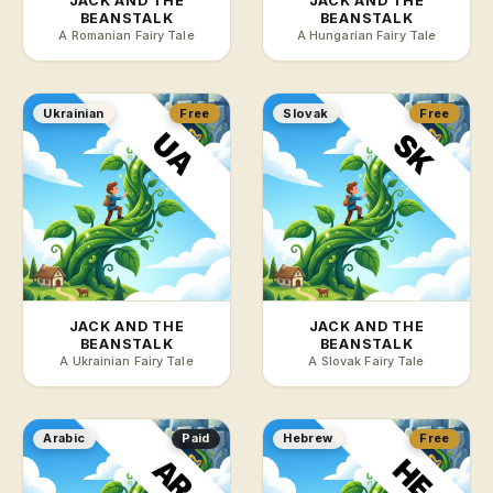
JACK AND THE
JACK AND THE
BEANSTALK
BEANSTALK
A Romanian Fairy Tale
A Hungarian Fairy Tale
Ukrainian
Free
Slovak
Free
JACK AND THE
JACK AND THE
BEANSTALK
BEANSTALK
A Ukrainian Fairy Tale
A Slovak Fairy Tale
Arabic
Paid
Hebrew
Free