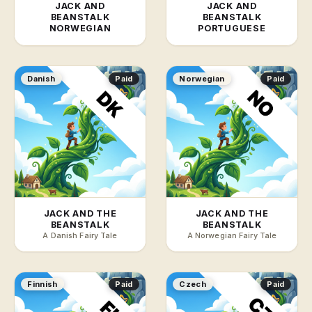
JACK AND
JACK AND
BEANSTALK
BEANSTALK
NORWEGIAN
PORTUGUESE
Danish
Paid
Norwegian
Paid
JACK AND THE
JACK AND THE
BEANSTALK
BEANSTALK
A Danish Fairy Tale
A Norwegian Fairy Tale
Finnish
Paid
Czech
Paid