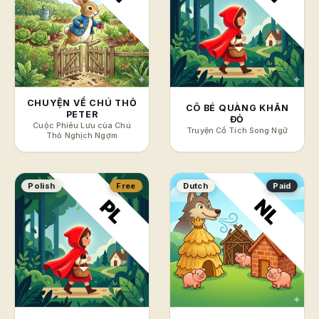
CHUYỆN VỀ CHÚ THỎ
CÔ BÉ QUÀNG KHĂN
PETER
ĐỎ
Cuộc Phiêu Lưu của Chú
Truyện Cổ Tích Song Ngữ
Thỏ Nghịch Ngợm
Polish
Free
Dutch
Paid