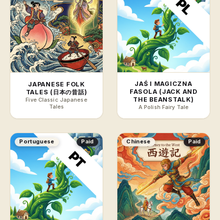
JAŚ I MAGICZNA
JAPANESE FOLK
FASOLA (JACK AND
TALES (日本の昔話)
THE BEANSTALK)
Five Classic Japanese
Tales
A Polish Fairy Tale
Portuguese
Paid
Chinese
Paid