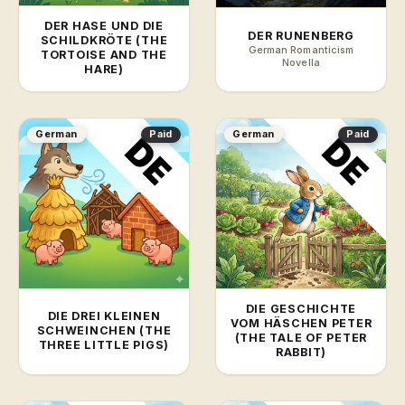
DER HASE UND DIE
DER RUNENBERG
SCHILDKRÖTE (THE
German Romanticism
TORTOISE AND THE
Novella
HARE)
German
Paid
German
Paid
DIE GESCHICHTE
DIE DREI KLEINEN
VOM HÄSCHEN PETER
SCHWEINCHEN (THE
(THE TALE OF PETER
THREE LITTLE PIGS)
RABBIT)