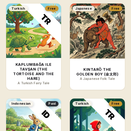
Turkish
Free
Japanese
Free
KAPLUMBAĞA ILE
TAVŞAN (THE
KINTARŌ THE
TORTOISE AND THE
GOLDEN BOY (金太郎)
HARE)
A Japanese Folk Tale
A Turkish Fairy Tale
Indonesian
Paid
Turkish
Free