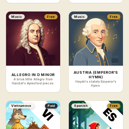
Music
Free
Music
Free
AUSTRIA (EMPEROR'S
ALLEGRO IN D MINOR
HYMN)
A brisk little Allegro from
Haydn's stately Emperor's
Handel's Aylesford pieces.
Hymn.
Vietnamese
Paid
Spanish
Free