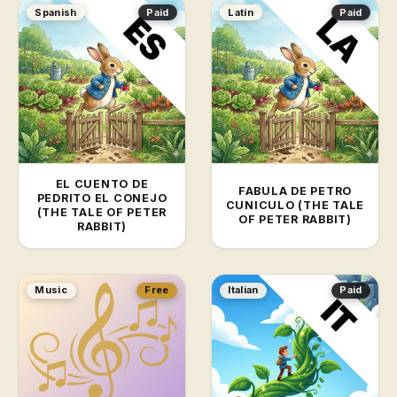
Spanish
Paid
Latin
Paid
EL CUENTO DE
FABULA DE PETRO
PEDRITO EL CONEJO
CUNICULO (THE TALE
(THE TALE OF PETER
OF PETER RABBIT)
RABBIT)
Music
Free
Italian
Paid