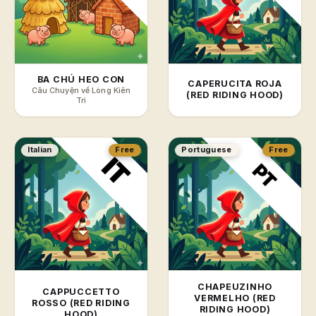
BA CHÚ HEO CON
CAPERUCITA ROJA
Câu Chuyện về Lòng Kiên
(RED RIDING HOOD)
Trì
Italian
Free
Portuguese
Free
CHAPEUZINHO
CAPPUCCETTO
VERMELHO (RED
ROSSO (RED RIDING
RIDING HOOD)
HOOD)