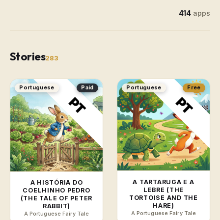
414
apps
Stories
283
Portuguese
Paid
Portuguese
Free
A TARTARUGA E A
A HISTÓRIA DO
LEBRE (THE
COELHINHO PEDRO
TORTOISE AND THE
(THE TALE OF PETER
HARE)
RABBIT)
A Portuguese Fairy Tale
A Portuguese Fairy Tale