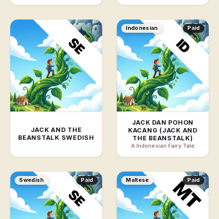
Indonesian
Paid
JACK DAN POHON
JACK AND THE
KACANG (JACK AND
BEANSTALK SWEDISH
THE BEANSTALK)
A Indonesian Fairy Tale
Swedish
Paid
Maltese
Paid