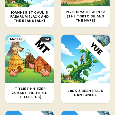
IS-SLIEQA U L-FENEK
IOANNES ET CAULIS
(THE TORTOISE AND
FABARUM (JACK AND
THE HARE)
THE BEANSTALK)
Maltese
Paid
IT-TLIET ĦNIEŻER
JACK & BEANSTALK
ŻGĦAR (THE THREE
CANTONESE
LITTLE PIGS)