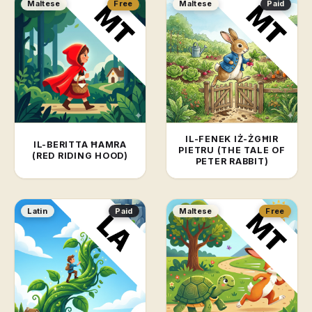
Maltese
Free
Maltese
Paid
IL-FENEK IŻ-ŻGĦIR
IL-BERITTA ĦAMRA
PIETRU (THE TALE OF
(RED RIDING HOOD)
PETER RABBIT)
Latin
Paid
Maltese
Free