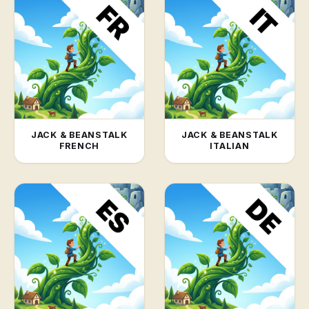
JACK & BEANSTALK
JACK & BEANSTALK
FRENCH
ITALIAN