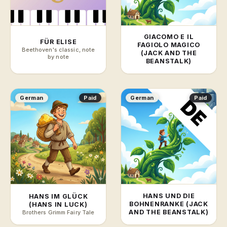
GIACOMO E IL
FÜR ELISE
FAGIOLO MAGICO
Beethoven's classic, note
(JACK AND THE
by note
BEANSTALK)
German
Paid
German
Paid
HANS UND DIE
HANS IM GLÜCK
BOHNENRANKE (JACK
(HANS IN LUCK)
AND THE BEANSTALK)
Brothers Grimm Fairy Tale