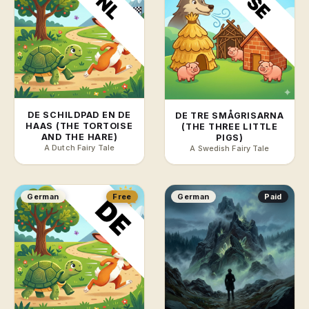
DE SCHILDPAD EN DE
DE TRE SMÅGRISARNA
HAAS (THE TORTOISE
(THE THREE LITTLE
AND THE HARE)
PIGS)
A Dutch Fairy Tale
A Swedish Fairy Tale
German
Free
German
Paid