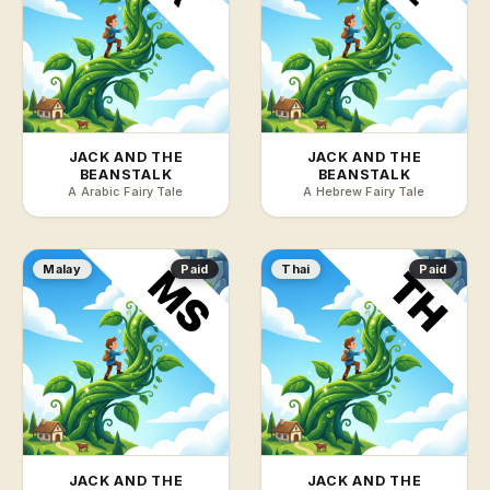
JACK AND THE
JACK AND THE
BEANSTALK
BEANSTALK
A Arabic Fairy Tale
A Hebrew Fairy Tale
Malay
Paid
Thai
Paid
JACK AND THE
JACK AND THE