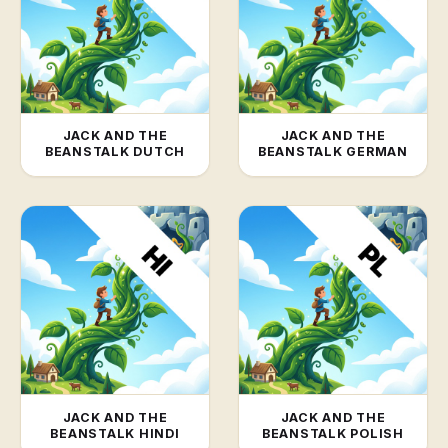
JACK AND THE
JACK AND THE
BEANSTALK DUTCH
BEANSTALK GERMAN
JACK AND THE
JACK AND THE
BEANSTALK HINDI
BEANSTALK POLISH