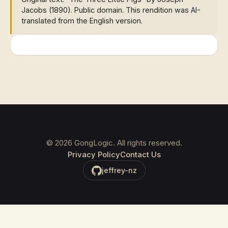
Jacobs (1890). Public domain. This rendition was AI-
translated from the English version.
©
2026
GongLogic. All rights reserved.
Privacy Policy
Contact Us
jeffrey-nz