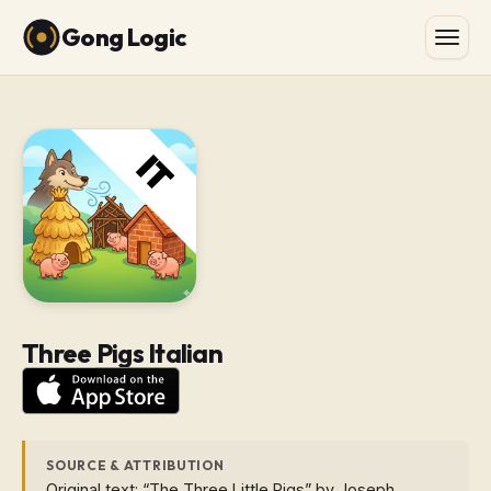
Gong Logic
Three Pigs Italian
SOURCE & ATTRIBUTION
Original text: “The Three Little Pigs” by Joseph