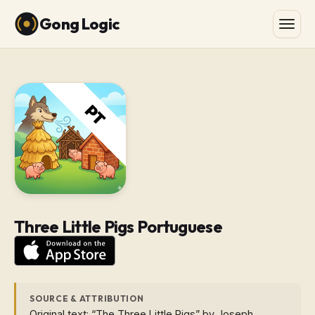
Gong Logic
Three Little Pigs Portuguese
SOURCE & ATTRIBUTION
Original text: “The Three Little Pigs” by Joseph