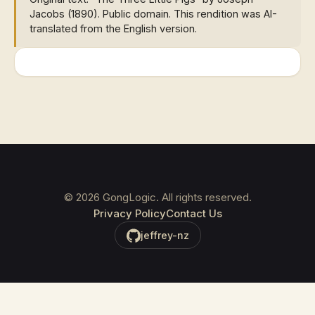
Jacobs (1890). Public domain. This rendition was AI-
translated from the English version.
©
2026
GongLogic. All rights reserved.
Privacy Policy
Contact Us
jeffrey-nz