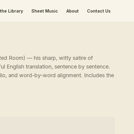
the Library
Sheet Music
About
Contact Us
d Room) — his sharp, witty satire of
ful English translation, sentence by sentence.
udio, and word-by-word alignment. Includes the