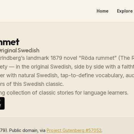
Home
Explore 
mmet
Original Swedish
rindberg’s landmark 1879 novel “Röda rummet” (The Re
ty — in the original Swedish, side by side with a faith
der with natural Swedish, tap-to-define vocabulary, a
s of this Swedish classic.
g collection of classic stories for language learners.
79). Public domain, via
Project Gutenberg #57052
.