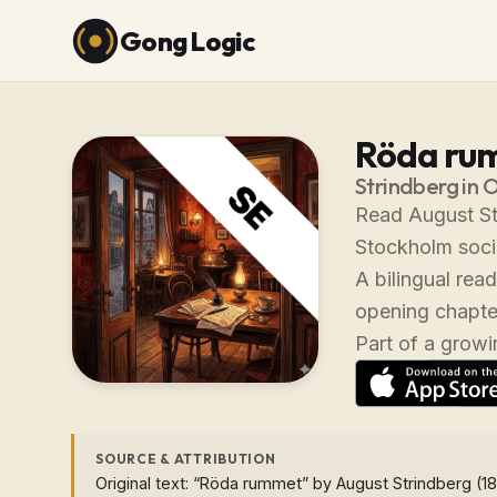
Gong Logic
Röda ru
Strindberg in 
Read August St
Stockholm socie
A bilingual rea
opening chapter
Part of a growin
SOURCE & ATTRIBUTION
Original text: “Röda rummet” by August Strindberg (18