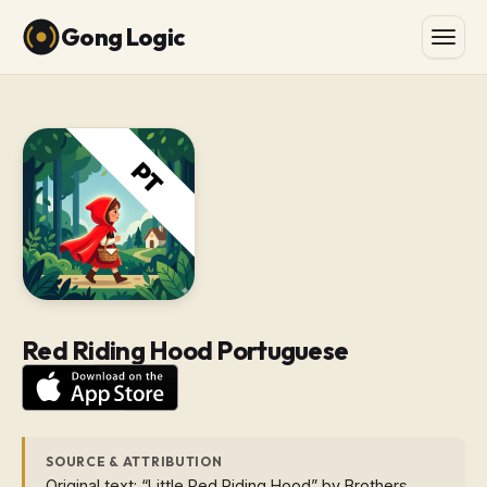
Gong Logic
Red Riding Hood Portuguese
SOURCE & ATTRIBUTION
Original text: “Little Red Riding Hood” by Brothers