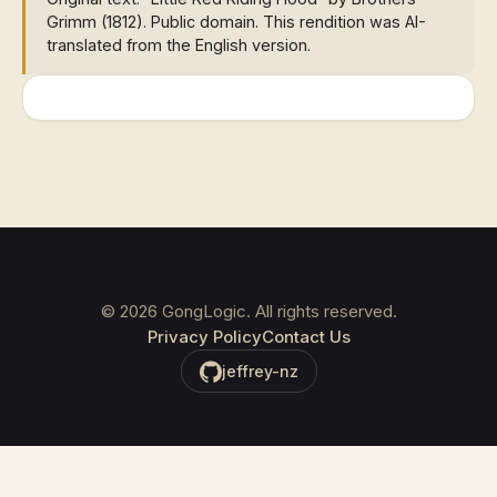
Grimm (1812). Public domain. This rendition was AI-
translated from the English version.
©
2026
GongLogic. All rights reserved.
Privacy Policy
Contact Us
jeffrey-nz