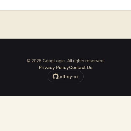
©
2026
GongLogic. All rights reserved.
Privacy Policy
Contact Us
jeffrey-nz