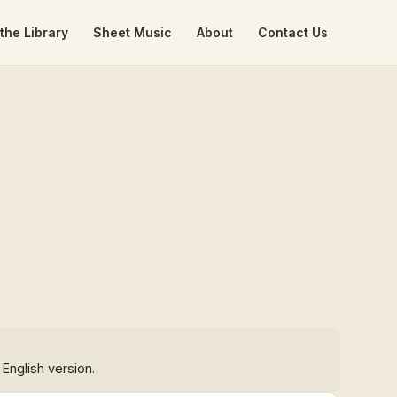
the Library
Sheet Music
About
Contact Us
 English version.