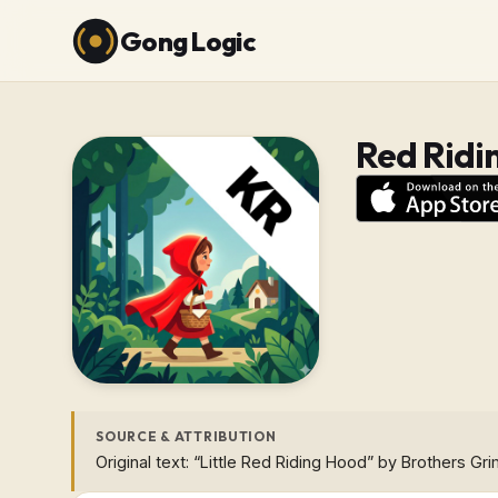
Gong Logic
Red Ridi
SOURCE & ATTRIBUTION
Original text: “Little Red Riding Hood” by Brothers Gr