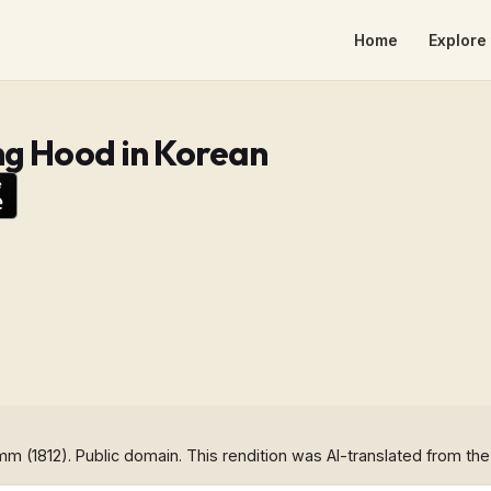
Home
Explore 
ng Hood in Korean
imm (1812). Public domain. This rendition was AI-translated from the