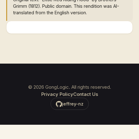
Grimm (1812). Public domain. This rendition was AI-
translated from the English version.
©
2026
GongLogic. All rights reserved.
Privacy Policy
Contact Us
jeffrey-nz