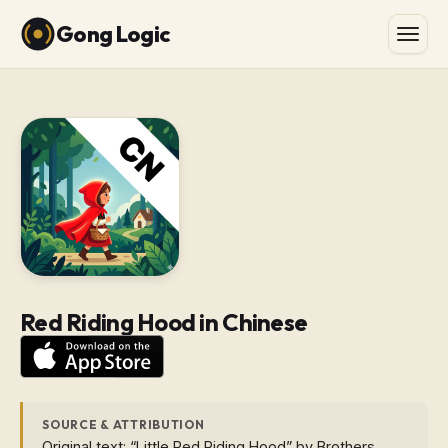
Gong Logic
Red Riding Hood in Chinese
SOURCE & ATTRIBUTION
Original text: “Little Red Riding Hood” by Brothers