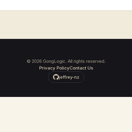
©
2026
GongLogic. All rights reserved.
Privacy Policy
Contact Us
jeffrey-nz