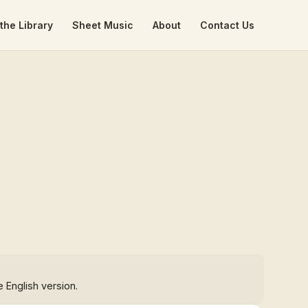
the Library
Sheet Music
About
Contact Us
e English version.