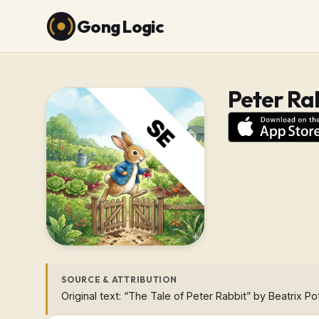
Gong Logic
Peter Ra
SOURCE & ATTRIBUTION
Original text: “The Tale of Peter Rabbit” by Beatrix Po