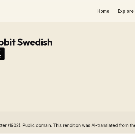
Home
Explore 
bbit Swedish
tter (1902). Public domain. This rendition was AI-translated from th