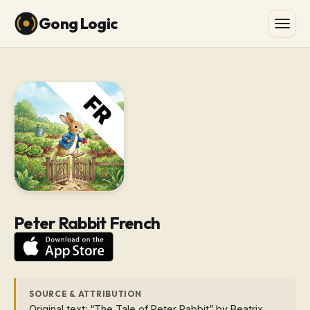
Gong Logic
Peter Rabbit French
SOURCE & ATTRIBUTION
Original text: “The Tale of Peter Rabbit” by Beatrix