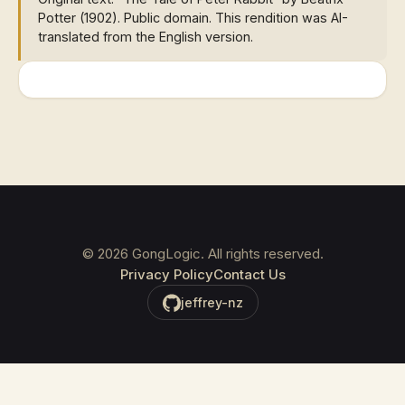
Potter (1902). Public domain. This rendition was AI-
translated from the English version.
©
2026
GongLogic. All rights reserved.
Privacy Policy
Contact Us
jeffrey-nz