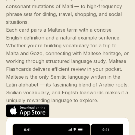
consonant mutations of Malti — to high-frequency
phrase sets for dining, travel, shopping, and social
situations.
Each card pairs a Maltese term with a concise
English definition and a natural example sentence.
Whether you're building vocabulary for a trip to
Malta and Gozo, connecting with Maltese heritage, or
working through structured language study, Maltese
Flashcards delivers efficient review in your pocket.
Maltese is the only Semitic language written in the
Latin alphabet — its fascinating blend of Arabic roots,
Sicilian vocabulary, and English loanwords makes it a
uniquely rewarding language to explore.