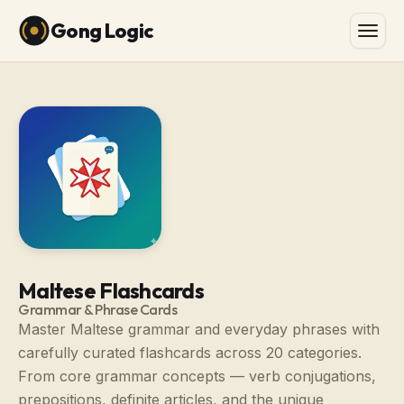
Gong Logic
Maltese Flashcards
Grammar & Phrase Cards
Master Maltese grammar and everyday phrases with
carefully curated flashcards across 20 categories.
From core grammar concepts — verb conjugations,
prepositions, definite articles, and the unique