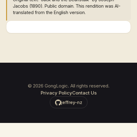
Jacobs (1890). Public domain. This rendition was AI-
translated from the English version.
©
2026
GongLogic. All rights reserved.
Privacy Policy
Contact Us
jeffrey-nz