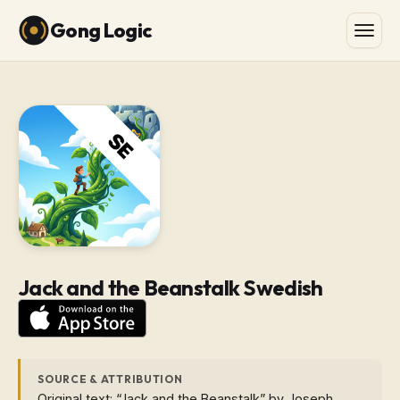
Gong Logic
Jack and the Beanstalk Swedish
SOURCE & ATTRIBUTION
Original text: “Jack and the Beanstalk” by Joseph