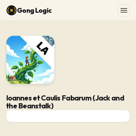
Gong Logic
Ioannes et Caulis Fabarum (Jack and
the Beanstalk)