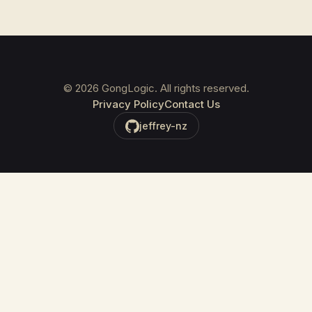
©
2026
GongLogic. All rights reserved.
Privacy Policy
Contact Us
jeffrey-nz