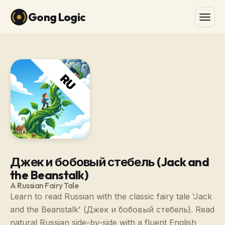
Gong Logic
Джек и бобовый стебель (Jack and
the Beanstalk)
A Russian Fairy Tale
Learn to read Russian with the classic fairy tale 'Jack
and the Beanstalk' (Джек и бобовый стебель). Read
natural Russian side-by-side with a fluent English