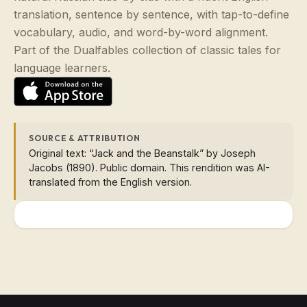
translation, sentence by sentence, with tap-to-define
vocabulary, audio, and word-by-word alignment.
Part of the Dualfables collection of classic tales for
language learners.
SOURCE & ATTRIBUTION
Original text: “Jack and the Beanstalk” by Joseph
Jacobs (1890). Public domain. This rendition was AI-
translated from the English version.