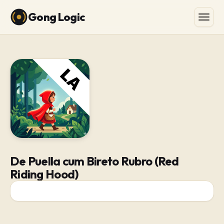
Gong Logic
De Puella cum Bireto Rubro (Red
Riding Hood)