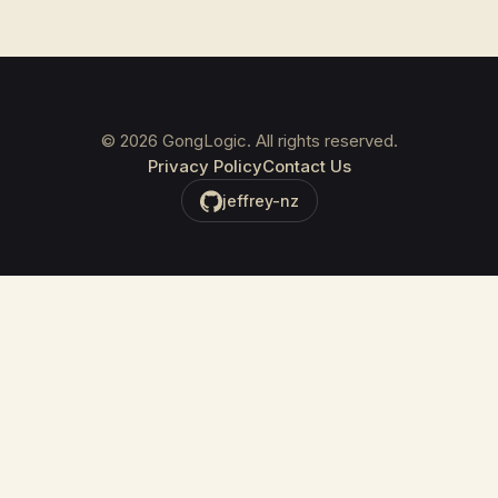
©
2026
GongLogic. All rights reserved.
Privacy Policy
Contact Us
jeffrey-nz