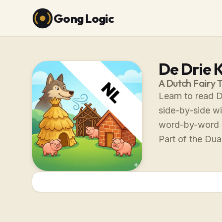
Gong Logic
De Drie K
A Dutch Fairy 
Learn to read D
side-by-side wi
word-by-word 
Part of the Dual