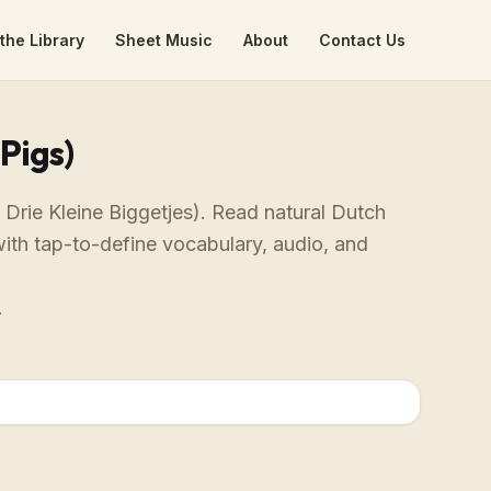
the Library
Sheet Music
About
Contact Us
Pigs)
 Drie Kleine Biggetjes). Read natural Dutch
with tap-to-define vocabulary, audio, and
.