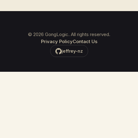
©
2026
GongLogic. All rights reserved.
Privacy Policy
Contact Us
jeffrey-nz