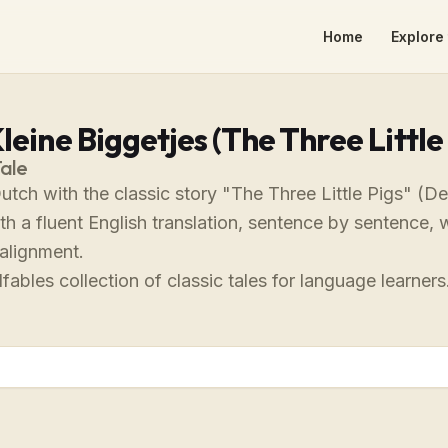
Home
Explore 
leine Biggetjes (The Three Little 
Tale
utch with the classic story "The Three Little Pigs" (De
th a fluent English translation, sentence by sentence, 
alignment.
fables collection of classic tales for language learners