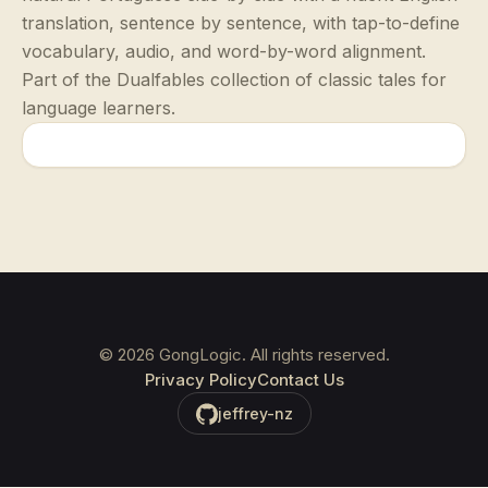
translation, sentence by sentence, with tap-to-define
vocabulary, audio, and word-by-word alignment.
Part of the Dualfables collection of classic tales for
language learners.
©
2026
GongLogic. All rights reserved.
Privacy Policy
Contact Us
jeffrey-nz