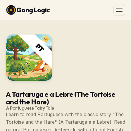
Gong Logic
A Tartaruga e a Lebre (The Tortoise
and the Hare)
A Portuguese Fairy Tale
Learn to read Portuguese with the classic story "The
Tortoise and the Hare" (A Tartaruga e a Lebre). Read
natural Portuguese side-by-side with a fluent English