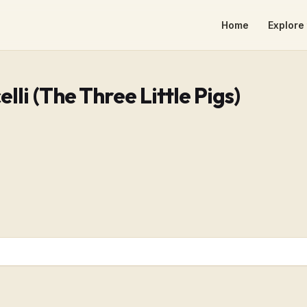
Home
Explore 
elli (The Three Little Pigs)