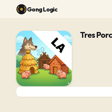
Gong Logic
Tres Porc