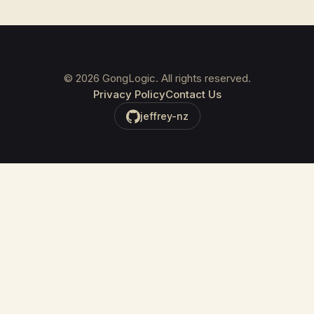
©
2026
GongLogic. All rights reserved.
Privacy Policy
Contact Us
jeffrey-nz