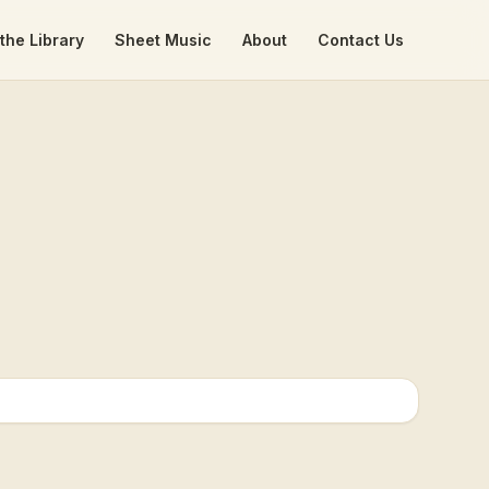
the Library
Sheet Music
About
Contact Us