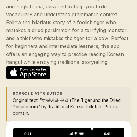
and English text, designed to help you build
vocabulary and understand grammar in context.
Follow the hilarious story of a foolish tiger who
mistakes a dried persimmon for a terrifying monster,
and a thief who mistakes the tiger for a cow! Perfect
for beginners and intermediate learners, this app
offers an engaging way to practice reading Korean
hangul while enjoying traditional storytelling.
SOURCE & ATTRIBUTION
Original text: “호랑이와 곶감 (The Tiger and the Dried
Persimmon)” by Traditional Korean folk tale. Public
domain.