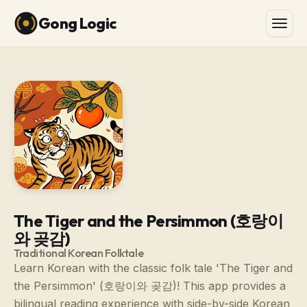
Gong Logic
The Tiger and the Persimmon (호랑이
와 곶감)
Traditional Korean Folktale
Learn Korean with the classic folk tale 'The Tiger and
the Persimmon' (호랑이와 곶감)! This app provides a
bilingual reading experience with side-by-side Korean