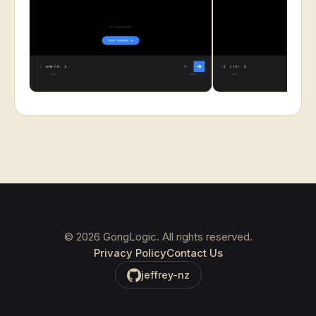
©
2026
GongLogic. All rights reserved.
Privacy Policy
Contact Us
jeffrey-nz