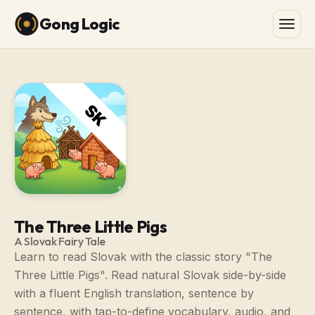
Gong Logic
The Three Little Pigs
A Slovak Fairy Tale
Learn to read Slovak with the classic story "The
Three Little Pigs". Read natural Slovak side-by-side
with a fluent English translation, sentence by
sentence, with tap-to-define vocabulary, audio, and