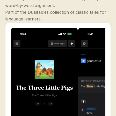
word-by-word alignment.
Part of the Dualfables collection of classic tales for
language learners.