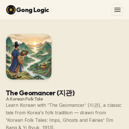
Gong Logic
The Geomancer (지관)
A Korean Folk Tale
Learn Korean with 'The Geomancer' (지관), a classic
tale from Korea's folk tradition — drawn from
'Korean Folk Tales: Imps, Ghosts and Fairies' (Im
Bang & Yi Ryuk, 1913).