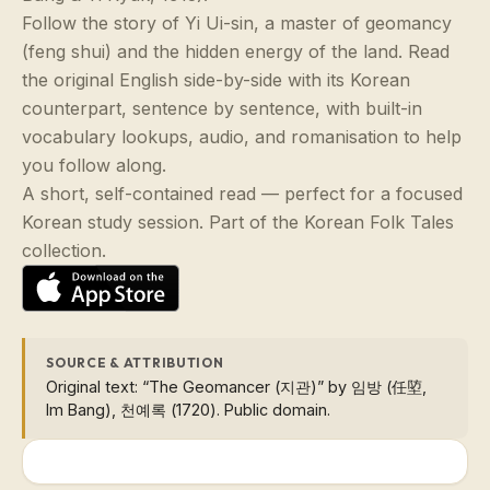
Follow the story of Yi Ui-sin, a master of geomancy
(feng shui) and the hidden energy of the land. Read
the original English side-by-side with its Korean
counterpart, sentence by sentence, with built-in
vocabulary lookups, audio, and romanisation to help
you follow along.
A short, self-contained read — perfect for a focused
Korean study session. Part of the Korean Folk Tales
collection.
SOURCE & ATTRIBUTION
Original text: “The Geomancer (지관)” by 임방 (任埅,
Im Bang), 천예록 (1720). Public domain.