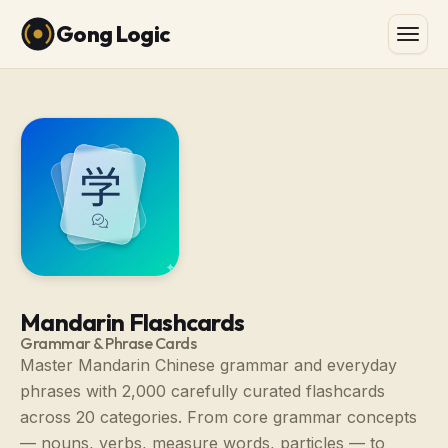
Gong Logic
Mandarin Flashcards
Grammar & Phrase Cards
Master Mandarin Chinese grammar and everyday
phrases with 2,000 carefully curated flashcards
across 20 categories. From core grammar concepts
— nouns, verbs, measure words, particles — to