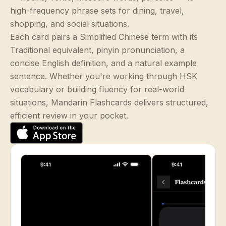
high-frequency phrase sets for dining, travel,
shopping, and social situations.
Each card pairs a Simplified Chinese term with its
Traditional equivalent, pinyin pronunciation, a
concise English definition, and a natural example
sentence. Whether you're working through HSK
vocabulary or building fluency for real-world
situations, Mandarin Flashcards delivers structured,
efficient review in your pocket.