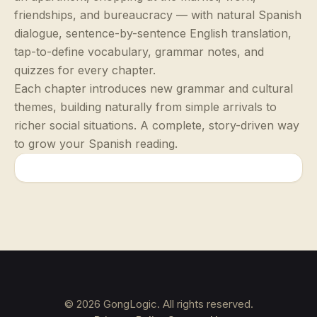
friendships, and bureaucracy — with natural Spanish
dialogue, sentence-by-sentence English translation,
tap-to-define vocabulary, grammar notes, and
quizzes for every chapter.
Each chapter introduces new grammar and cultural
themes, building naturally from simple arrivals to
richer social situations. A complete, story-driven way
to grow your Spanish reading.
©
2026
GongLogic. All rights reserved.