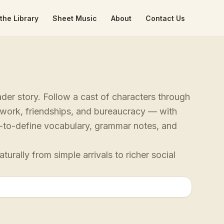
the Library
Sheet Music
About
Contact Us
der story. Follow a cast of characters through
, work, friendships, and bureaucracy — with
ap-to-define vocabulary, grammar notes, and
rally from simple arrivals to richer social