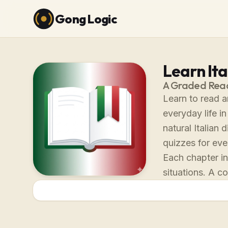
Gong Logic
Learn Ita
A Graded Reade
Learn to read a
everyday life i
natural Italian
quizzes for eve
Each chapter in
situations. A c