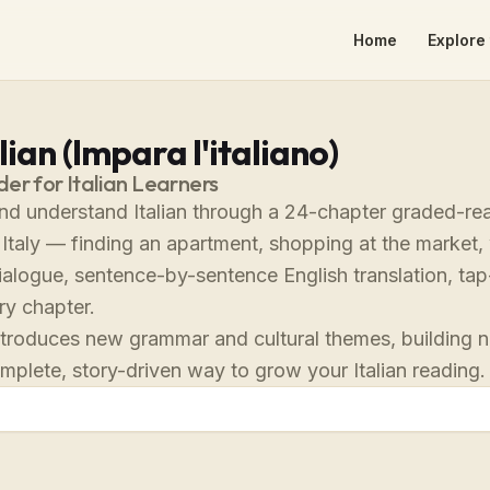
Home
Explore 
lian (Impara l'italiano)
r for Italian Learners
nd understand Italian through a 24-chapter graded-rea
n Italy — finding an apartment, shopping at the market
 dialogue, sentence-by-sentence English translation, t
ry chapter.
troduces new grammar and cultural themes, building natu
omplete, story-driven way to grow your Italian reading.