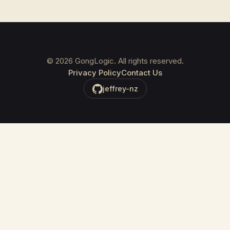
©
2026
GongLogic. All rights reserved.
Privacy Policy
Contact Us
jeffrey-nz