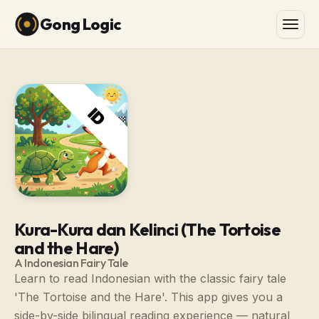
Gong Logic
Kura-Kura dan Kelinci (The Tortoise
and the Hare)
A Indonesian Fairy Tale
Learn to read Indonesian with the classic fairy tale
'The Tortoise and the Hare'. This app gives you a
side-by-side bilingual reading experience — natural