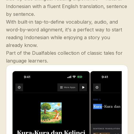
Indonesian with a fluent English translation, sentence
by sentence.
With built-in tap-to-define vocabulary, audio, and
word-by-word alignment, it's a perfect way to start
reading Indonesian while enjoying a story you
already know.
Part of the Dualfables collection of classic tales for
language learners.