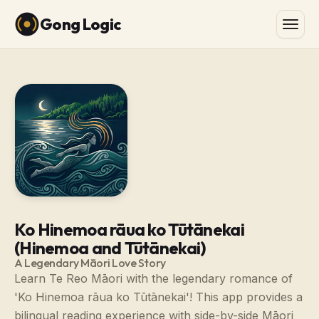
Gong Logic
Ko Hinemoa rāua ko Tūtānekai
(Hinemoa and Tūtānekai)
A Legendary Māori Love Story
Learn Te Reo Māori with the legendary romance of
'Ko Hinemoa rāua ko Tūtānekai'! This app provides a
bilingual reading experience with side-by-side Māori