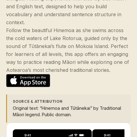
and English text, designed to help you build
vocabulary and understand sentence structure in
context.
Follow the beautiful Hinemoa as she swims across
the cold waters of Lake Rotorua, guided only by the
sound of Tūtānekai’s flute on Mokoia Island. Perfect
for learners of all levels, this app offers an engaging
way to practice reading Māori while exploring one of
Aotearoa’s most cherished traditional stories.
SOURCE & ATTRIBUTION
Original text: “Hinemoa and Tūtānekai” by Traditional
Māori legend. Public domain.