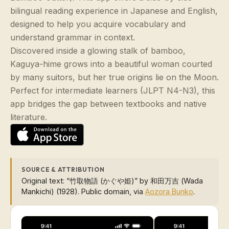
bilingual reading experience in Japanese and English,
designed to help you acquire vocabulary and
understand grammar in context.
Discovered inside a glowing stalk of bamboo,
Kaguya-hime grows into a beautiful woman courted
by many suitors, but her true origins lie on the Moon.
Perfect for intermediate learners (JLPT N4-N3), this
app bridges the gap between textbooks and native
literature.
SOURCE & ATTRIBUTION
Original text: “竹取物語 (かぐや姫)” by 和田万吉 (Wada
Mankichi) (1928). Public domain, via
Aozora Bunko
.