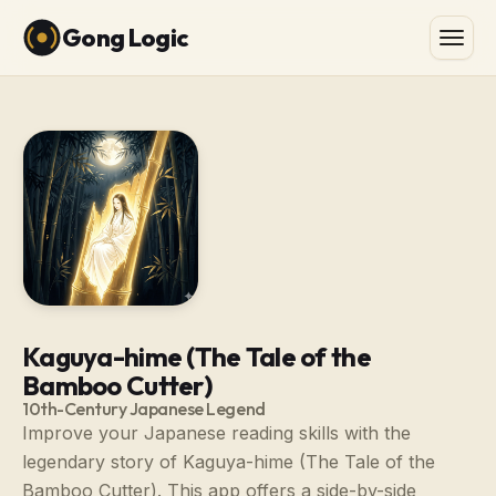
Gong Logic
Kaguya-hime (The Tale of the
Bamboo Cutter)
10th-Century Japanese Legend
Improve your Japanese reading skills with the
legendary story of Kaguya-hime (The Tale of the
Bamboo Cutter). This app offers a side-by-side