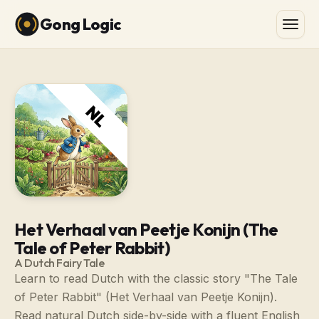
Gong Logic
Het Verhaal van Peetje Konijn (The
Tale of Peter Rabbit)
A Dutch Fairy Tale
Learn to read Dutch with the classic story "The Tale
of Peter Rabbit" (Het Verhaal van Peetje Konijn).
Read natural Dutch side-by-side with a fluent English