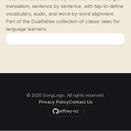
translation, sentence by sentence, with tap-to-define
vocabulary, audio, and word-by-word alignment.
Part of the Dualfables collection of classic tales for
language learners.
©
2026
GongLogic. All rights reserved.
Privacy Policy
Contact Us
jeffrey-nz