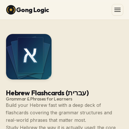
Gong Logic
Hebrew Flashcards (עברית)
Grammar & Phrases for Learners
Build your Hebrew fast with a deep deck of
flashcards covering the grammar structures and
real-world phrases that matter most.
Study Hebrew the way it is actually used: the core