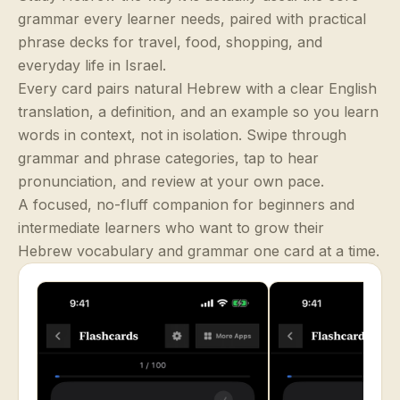
grammar every learner needs, paired with practical
phrase decks for travel, food, shopping, and
everyday life in Israel.
Every card pairs natural Hebrew with a clear English
translation, a definition, and an example so you learn
words in context, not in isolation. Swipe through
grammar and phrase categories, tap to hear
pronunciation, and review at your own pace.
A focused, no-fluff companion for beginners and
intermediate learners who want to grow their
Hebrew vocabulary and grammar one card at a time.