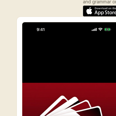
and grammar on