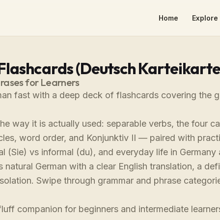
Home
Explore 
lashcards (Deutsch Karteikarte
ases for Learners
an fast with a deep deck of flashcards covering the g
e way it is actually used: separable verbs, the four ca
icles, word order, and Konjunktiv II — paired with pract
l (Sie) vs informal (du), and everyday life in Germany 
s natural German with a clear English translation, a de
 isolation. Swipe through grammar and phrase categorie
.
fluff companion for beginners and intermediate learn