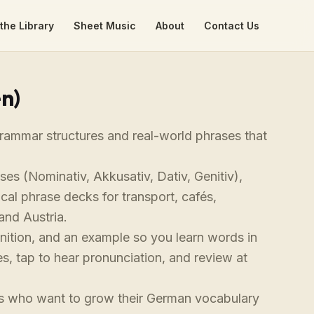
the Library
Sheet Music
About
Contact Us
n)
rammar structures and real-world phrases that
ses (Nominativ, Akkusativ, Dativ, Genitiv),
ical phrase decks for transport, cafés,
and Austria.
finition, and an example so you learn words in
s, tap to hear pronunciation, and review at
ers who want to grow their German vocabulary