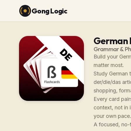
Gong Logic
German F
Grammar & Phr
Build your Germ
matter most.
Study German th
der/die/das art
shopping, forma
Every card pair
context, not in
your own pace
A focused, no-