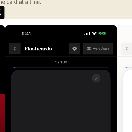
e card at a time.