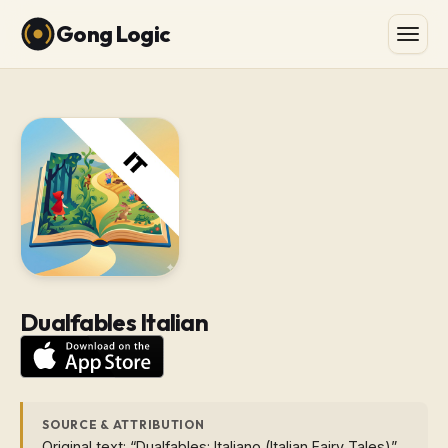
Gong Logic
Dualfables Italian
SOURCE & ATTRIBUTION
Original text: “Dualfables: Italiano (Italian Fairy Tales)”.