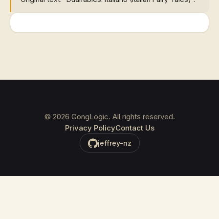
©
2026
GongLogic. All rights reserved.
Privacy Policy
Contact Us
jeffrey-nz