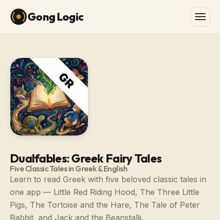
Gong Logic
Dualfables: Greek Fairy Tales
Five Classic Tales in Greek & English
Learn to read Greek with five beloved classic tales in
one app — Little Red Riding Hood, The Three Little
Pigs, The Tortoise and the Hare, The Tale of Peter
Rabbit, and Jack and the Beanstalk.