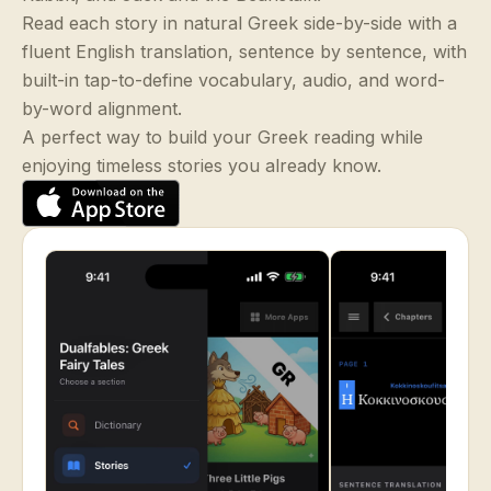
Read each story in natural Greek side-by-side with a
fluent English translation, sentence by sentence, with
built-in tap-to-define vocabulary, audio, and word-
by-word alignment.
A perfect way to build your Greek reading while
enjoying timeless stories you already know.