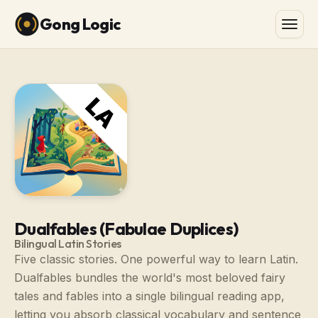
Gong Logic
Dualfables (Fabulae Duplices)
Bilingual Latin Stories
Five classic stories. One powerful way to learn Latin.
Dualfables bundles the world's most beloved fairy
tales and fables into a single bilingual reading app,
letting you absorb classical vocabulary and sentence