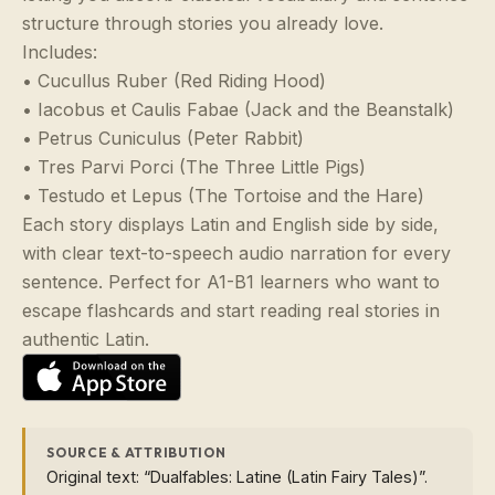
structure through stories you already love.
Includes:
• Cucullus Ruber (Red Riding Hood)
• Iacobus et Caulis Fabae (Jack and the Beanstalk)
• Petrus Cuniculus (Peter Rabbit)
• Tres Parvi Porci (The Three Little Pigs)
• Testudo et Lepus (The Tortoise and the Hare)
Each story displays Latin and English side by side,
with clear text-to-speech audio narration for every
sentence. Perfect for A1-B1 learners who want to
escape flashcards and start reading real stories in
authentic Latin.
SOURCE & ATTRIBUTION
Original text: “Dualfables: Latine (Latin Fairy Tales)”.