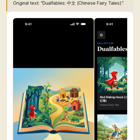
Original text: “Dualfables: 中文 (Chinese Fairy Tales)”.