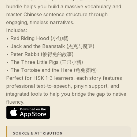
bundle helps you build a massive vocabulary and
master Chinese sentence structure through
engaging, timeless narratives.
Includes:
• Red Riding Hood (小红帽)
• Jack and the Beanstalk (杰克与魔豆)
• Peter Rabbit (彼得兔的故事)
• The Three Little Pigs (三只小猪)
• The Tortoise and the Hare (龟兔赛跑)
Perfect for HSK 1-3 learners, each story features
professional text-to-speech, pinyin support, and
integrated tools to help you bridge the gap to native
fluency.
SOURCE & ATTRIBUTION