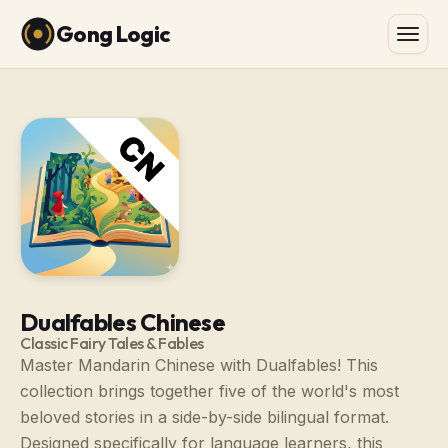
Gong Logic
Dualfables Chinese
Classic Fairy Tales & Fables
Master Mandarin Chinese with Dualfables! This
collection brings together five of the world's most
beloved stories in a side-by-side bilingual format.
Designed specifically for language learners, this