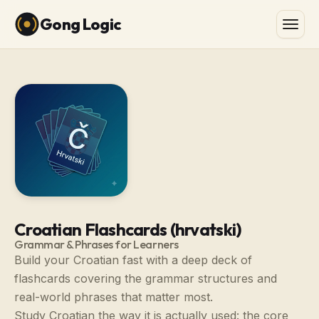
Gong Logic
Croatian Flashcards (hrvatski)
Grammar & Phrases for Learners
Build your Croatian fast with a deep deck of
flashcards covering the grammar structures and
real-world phrases that matter most.
Study Croatian the way it is actually used: the core