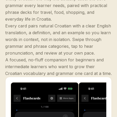
grammar every learner needs, paired with practical
phrase decks for travel, food, shopping, and
everyday life in Croatia.
Every card pairs natural Croatian with a clear English
translation, a definition, and an example so you learn
words in context, not in isolation. Swipe through
grammar and phrase categories, tap to hear
pronunciation, and review at your own pace.
A focused, no-fluff companion for beginners and
intermediate learners who want to grow their
Croatian vocabulary and grammar one card at a time.