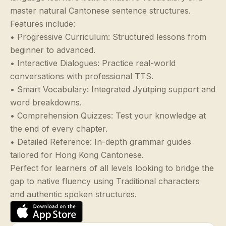
master natural Cantonese sentence structures.
Features include:
• Progressive Curriculum: Structured lessons from
beginner to advanced.
• Interactive Dialogues: Practice real-world
conversations with professional TTS.
• Smart Vocabulary: Integrated Jyutping support and
word breakdowns.
• Comprehension Quizzes: Test your knowledge at
the end of every chapter.
• Detailed Reference: In-depth grammar guides
tailored for Hong Kong Cantonese.
Perfect for learners of all levels looking to bridge the
gap to native fluency using Traditional characters
and authentic spoken structures.