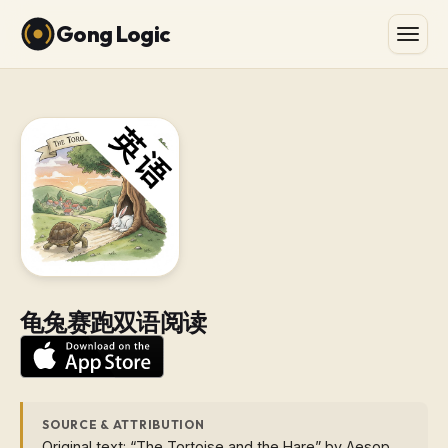
Gong Logic
龟兔赛跑双语阅读
SOURCE & ATTRIBUTION
Original text: “The Tortoise and the Hare” by Aesop.