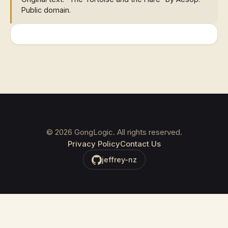
Public domain.
©
2026
GongLogic. All rights reserved.
Privacy Policy
Contact Us
jeffrey-nz